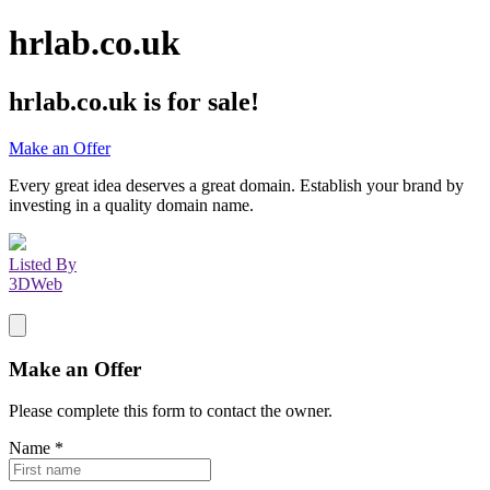
hrlab.co.uk
hrlab.co.uk
is for sale!
Make an Offer
Every great idea deserves a great domain. Establish your brand by
investing in a quality domain name.
Listed By
3DWeb
Make an Offer
Please complete this form to contact the
owner
.
Name
*