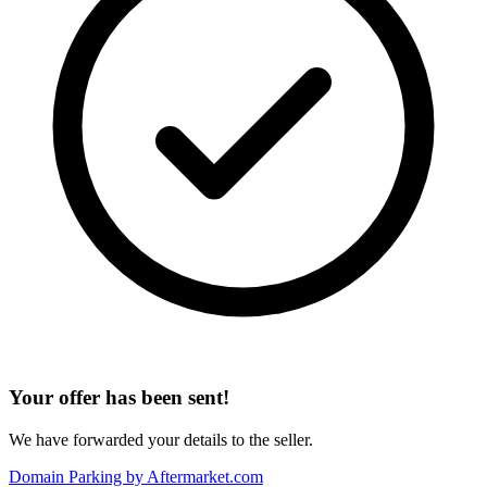
Your offer has been sent!
We have forwarded your details to the seller.
Domain Parking by
Aftermarket.com