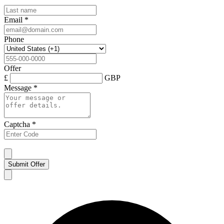
Email
*
Phone
Offer
£
GBP
Message
*
Captcha
*
Submit Offer